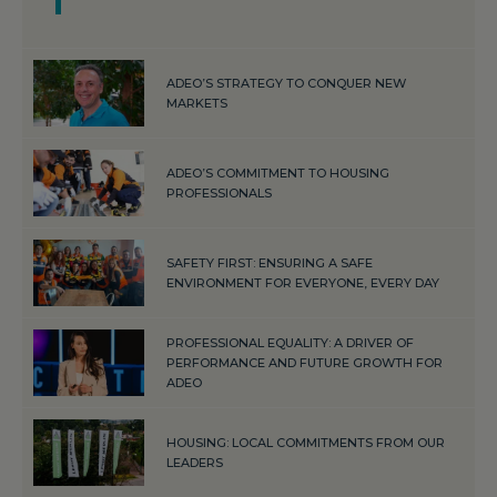
ADEO’S STRATEGY TO CONQUER NEW
MARKETS
ADEO’S COMMITMENT TO HOUSING
PROFESSIONALS
SAFETY FIRST: ENSURING A SAFE
ENVIRONMENT FOR EVERYONE, EVERY DAY
PROFESSIONAL EQUALITY: A DRIVER OF
PERFORMANCE AND FUTURE GROWTH FOR
ADEO
HOUSING: LOCAL COMMITMENTS FROM OUR
LEADERS