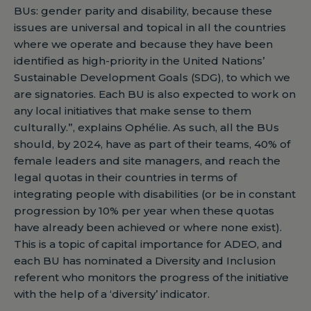
BUs: gender parity and disability, because these
issues are universal and topical in all the countries
where we operate and because they have been
identified as high-priority in the United Nations’
Sustainable Development Goals (SDG), to which we
are signatories. Each BU is also expected to work on
any local initiatives that make sense to them
culturally.”, explains Ophélie. As such, all the BUs
should, by 2024, have as part of their teams, 40% of
female leaders and site managers, and reach the
legal quotas in their countries in terms of
integrating people with disabilities (or be in constant
progression by 10% per year when these quotas
have already been achieved or where none exist).
This is a topic of capital importance for ADEO, and
each BU has nominated a Diversity and Inclusion
referent who monitors the progress of the initiative
with the help of a ‘diversity’ indicator.