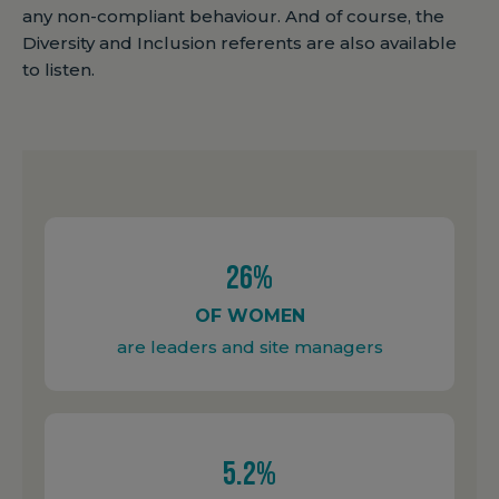
any non-compliant behaviour. And of course, the
Diversity and Inclusion referents are also available
to listen.
26%
OF WOMEN
are leaders and site managers
5.2%