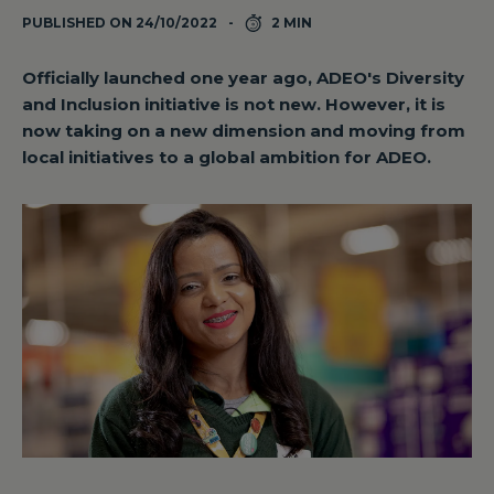
PUBLISHED ON 24/10/2022
2 MIN
Officially launched one year ago, ADEO's Diversity
and Inclusion initiative is not new. However, it is
now taking on a new dimension and moving from
local initiatives to a global ambition for ADEO.