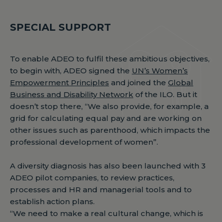
SPECIAL SUPPORT
To enable ADEO to fulfil these ambitious objectives,
to begin with, ADEO signed the
UN’s Women’s
Empowerment Principles
and joined the
Global
Business and Disability Network
of the ILO. But it
doesn’t stop there, “We also provide, for example, a
grid for calculating equal pay and are working on
other issues such as parenthood, which impacts the
professional development of women”.
A diversity diagnosis has also been launched with 3
ADEO pilot companies, to review practices,
processes and HR and managerial tools and to
establish action plans.
“We need to make a real cultural change, which is