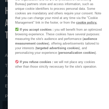
Bureau) partners store and access information, such as
HOME
unique cookie identifiers to process personal data. Some
cookies are mandatory and others require your consent. Note
that you can change your mind at any time via the "Cookie
A POSITIVE PLACE
Management" link in the footer, or from the
cookie policy.
If you accept cookies :
you will benefit from an optimized
TO LIVE
browsing experience. These cookies have several purposes:
measuring the site's audience and performance (
audience
measurement cookies
), offering advertisements tailored to
your interests (
targeted advertising cookies
), and
personalizing your experience (
personalization cookies
).
Acting together
If you refuse cookies :
we will not place any cookies
The ADEO collective
other than those strictly necessary for the site's operation.
ADEO in the world
Ethical Commitments
Press area
ADEO on LinkedIn