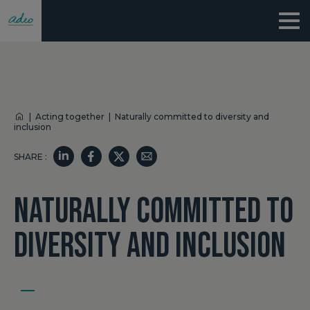
|
Acting together
|
Naturally committed to diversity and
inclusion
SHARE :
NATURALLY COMMITTED TO
DIVERSITY AND INCLUSION