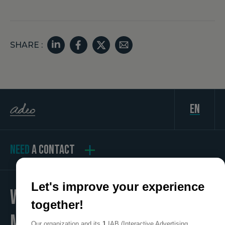
SHARE :
en
NEED
A CONTACT
Let's improve your experience
WE
together!
MAKE
Our organization and its
1
IAB (Interactive Advertising