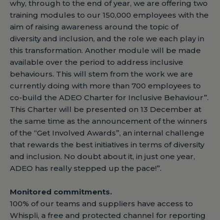
why, through to the end of year, we are offering two
training modules to our 150,000 employees with the
aim of raising awareness around the topic of
diversity and inclusion, and the role we each play in
this transformation. Another module will be made
available over the period to address inclusive
behaviours. This will stem from the work we are
currently doing with more than 700 employees to
co-build the ADEO Charter for Inclusive Behaviour”.
This Charter will be presented on 13 December at
the same time as the announcement of the winners
of the “Get Involved Awards”, an internal challenge
that rewards the best initiatives in terms of diversity
and inclusion. No doubt about it, in just one year,
ADEO has really stepped up the pace!”.
Monitored commitments.
100% of our teams and suppliers have access to
Whispli, a free and protected channel for reporting