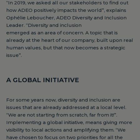
“In 2019, we asked all our stakeholders to find out
how ADEO positively impacts the world”, explains
Ophélie Leboucher, ADEO Diversity and Inclusion
Leader. “Diversity and inclusion
emerged as an area of concern. A topic that is
already at the heart of our company, built upon real
human values, but that now becomes a strategic
issue”.
A GLOBAL INITIATIVE
For some years now, diversity and inclusion are
issues that are already addressed at a local level.
“We are not starting from scratch, far from it!”.
Implementing a global initiative, means giving more
visibility to local actions and amplifying them. “We
have chosen to focus on two priorities for all the