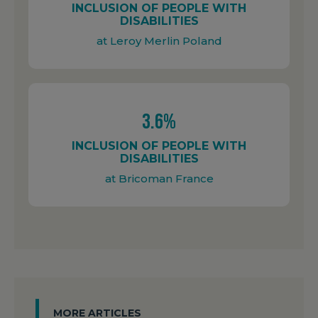
INCLUSION OF PEOPLE WITH
DISABILITIES
at Leroy Merlin Poland
3.6%
INCLUSION OF PEOPLE WITH
DISABILITIES
at Bricoman France
MORE ARTICLES