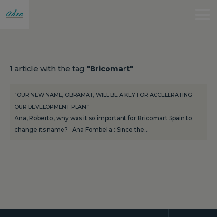
1 article with the tag
"Bricomart"
“OUR NEW NAME, OBRAMAT, WILL BE A KEY FOR ACCELERATING
OUR DEVELOPMENT PLAN”
Ana, Roberto, why was it so important for Bricomart Spain to
change its name? Ana Fombella : Since the…