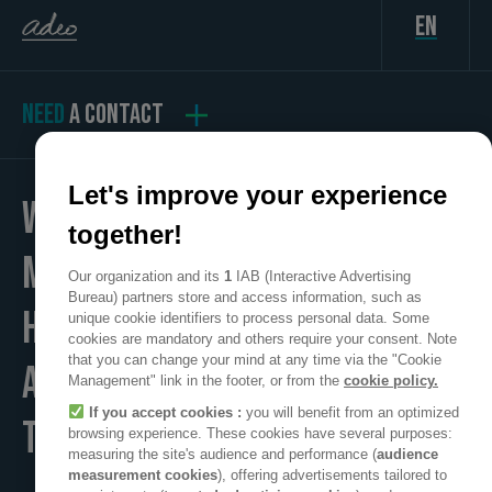
en
NEED
A CONTACT
Let's improve your experience
WE
together!
MAKE
Our organization and its
1
IAB (Interactive Advertising
Bureau) partners store and access information, such as
HOME
unique cookie identifiers to process personal data. Some
cookies are mandatory and others require your consent. Note
that you can change your mind at any time via the "Cookie
A POSITIVE PLACE
Management" link in the footer, or from the
cookie policy.
If you accept cookies :
you will benefit from an optimized
TO LIVE
browsing experience. These cookies have several purposes:
measuring the site's audience and performance (
audience
measurement cookies
), offering advertisements tailored to