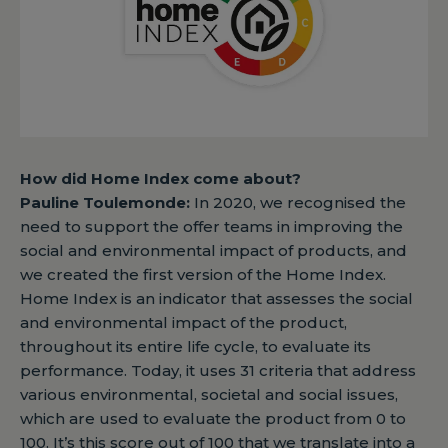
How did Home Index come about?
Pauline Toulemonde:
In 2020, we recognised the
need to support the offer teams in improving the
social and environmental impact of products, and
we created the first version of the Home Index.
Home Index is an indicator that assesses the social
and environmental impact of the product,
throughout its entire life cycle, to evaluate its
performance. Today, it uses 31 criteria that address
various environmental, societal and social issues,
which are used to evaluate the product from 0 to
100. It’s this score out of 100 that we translate into a