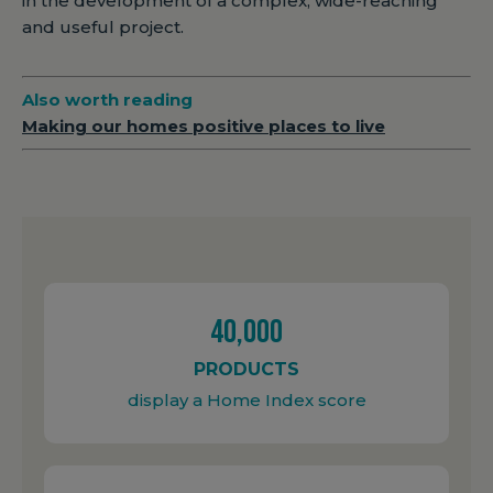
in the development of a complex, wide-reaching
and useful project.
Also worth reading
Making our homes positive places to live
40,000
PRODUCTS
display a Home Index score