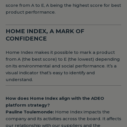
score from A to E, A being the highest score for best
product performance.
HOME INDEX, A MARK OF
CONFIDENCE
Home Index makes it possible to mark a product
from A (the best score) to E (the lowest) depending
on its environmental and social performance. It’s a
visual indicator that’s easy to identify and
understand.
How does Home Index align with the ADEO
platform strategy?
Pauline Toulemonde:
Home Index impacts the
company and its activities across the board. It affects
our relationship with our suppliers and the