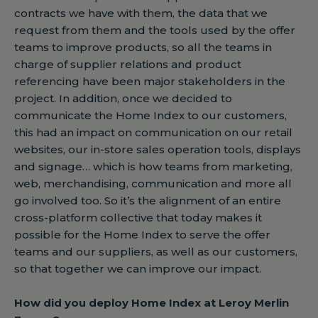
contracts we have with them, the data that we
request from them and the tools used by the offer
teams to improve products, so all the teams in
charge of supplier relations and product
referencing have been major stakeholders in the
project. In addition, once we decided to
communicate the Home Index to our customers,
this had an impact on communication on our retail
websites, our in-store sales operation tools, displays
and signage… which is how teams from marketing,
web, merchandising, communication and more all
go involved too. So it’s the alignment of an entire
cross-platform collective that today makes it
possible for the Home Index to serve the offer
teams and our suppliers, as well as our customers,
so that together we can improve our impact.
How did you deploy Home Index at Leroy Merlin