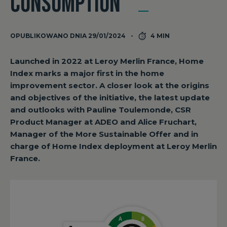
CONSUMPTION”
OPUBLIKOWANO DNIA 29/01/2024
4 MIN
Launched in 2022 at Leroy Merlin France, Home
Index marks a major first in the home
improvement sector. A closer look at the origins
and objectives of the initiative, the latest update
and outlooks with Pauline Toulemonde, CSR
Product Manager at ADEO and Alice Fruchart,
Manager of the More Sustainable Offer and in
charge of Home Index deployment at Leroy Merlin
France.