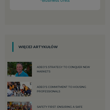
*Business Units
WIĘCEJ ARTYKUŁÓW
ADEO’S STRATEGY TO CONQUER NEW
MARKETS
ADEO’S COMMITMENT TO HOUSING
PROFESSIONALS
SAFETY FIRST: ENSURING A SAFE