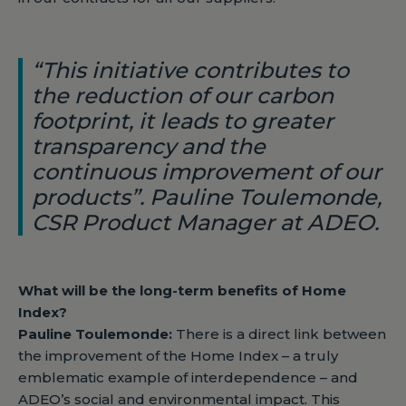
“This initiative contributes to
the reduction of our carbon
footprint, it leads to greater
transparency and the
continuous improvement of our
products”. Pauline Toulemonde,
CSR Product Manager at ADEO.
What will be the long-term benefits of Home
Index?
Pauline Toulemonde:
There is a direct link between
the improvement of the Home Index – a truly
emblematic example of interdependence – and
ADEO’s social and environmental impact. This