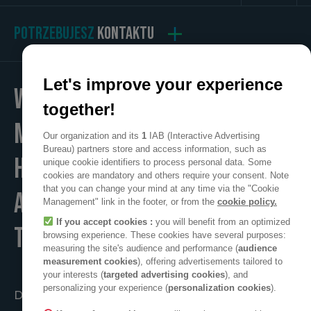
POTRZEBUJESZ
KONTAKTU
Let's improve your experience
WE
together!
MAKE
Our organization and its
1
IAB (Interactive Advertising
Bureau) partners store and access information, such as
HOME
unique cookie identifiers to process personal data. Some
cookies are mandatory and others require your consent. Note
that you can change your mind at any time via the "Cookie
A POSITIVE PLACE
Management" link in the footer, or from the
cookie policy.
If you accept cookies :
you will benefit from an optimized
TO LIVE
browsing experience. These cookies have several purposes:
measuring the site's audience and performance (
audience
measurement cookies
), offering advertisements tailored to
your interests (
targeted advertising cookies
), and
personalizing your experience (
personalization cookies
).
Działać razem