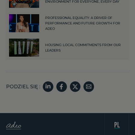
ENVIRONMENT FOR EVERYONE, EVERY DAY
PROFESSIONAL EQUALITY: A DRIVER OF
PERFORMANCE AND FUTURE GROWTH FOR
ADEO
HOUSING: LOCAL COMMITMENTS FROM OUR
LEADERS
PODZIEL SIĘ :
pl