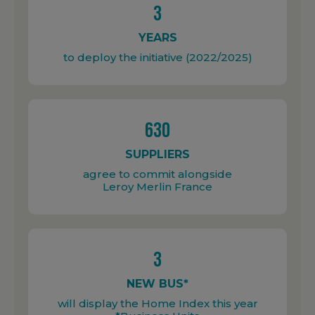
3
YEARS
to deploy the initiative (2022/2025)
630
SUPPLIERS
agree to commit alongside
Leroy Merlin France
3
NEW BUS*
will display the Home Index this year