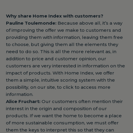
Why share Home Index with customers?
Pauline Toulemonde:
Because above all, it’s a way
of improving the offer we make to customers and
providing them with information, leaving them free
to choose, but giving them all the elements they
need to do so. This is all the more relevant as, in
addition to price and customer opinion, our
customers are very interested in information on the
impact of products. With Home Index, we offer
them a simple, intuitive scoring system with the
possibility, on our site, to click to access more
information.
Alice Fruchart:
Our customers often mention their
interest in the origin and composition of our
products. If we want the home to become a place
of more sustainable consumption, we must offer
them the keys to interpret this so that they can