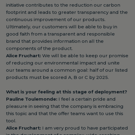
initiative contributes to the reduction our carbon
footprint and leads to greater transparency and the
continuous improvement of our products.
Ultimately, our customers will be able to buy in
good faith from a transparent and responsible
brand that provides information on all the
components of the product.
Alice Fruchart:
We will be able to keep our promise
of reducing our environmental impact and unite
our teams around a common goal: half of our listed
products must be scored A, B or C by 2025.
What is your feeling at this stage of deployment?
Pauline Toulemonde:
I feel a certain pride and
pleasure in seeing that the company is embracing
this topic and that the offer teams want to use this
tool.
Alice Fruchart:
I am very proud to have participated