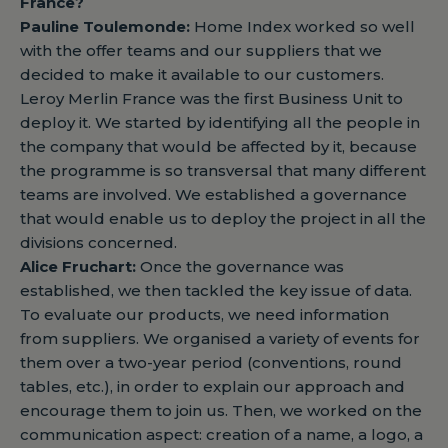
France?
Pauline Toulemonde:
Home Index worked so well
with the offer teams and our suppliers that we
decided to make it available to our customers.
Leroy Merlin France was the first Business Unit to
deploy it. We started by identifying all the people in
the company that would be affected by it, because
the programme is so transversal that many different
teams are involved. We established a governance
that would enable us to deploy the project in all the
divisions concerned.
Alice Fruchart:
Once the governance was
established, we then tackled the key issue of data.
To evaluate our products, we need information
from suppliers. We organised a variety of events for
them over a two-year period (conventions, round
tables, etc.), in order to explain our approach and
encourage them to join us. Then, we worked on the
communication aspect: creation of a name, a logo, a