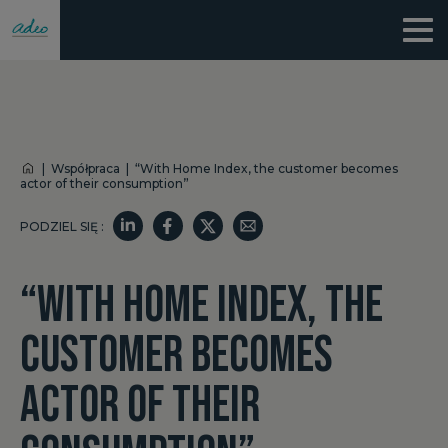
|
Współpraca
|
“With Home Index, the customer becomes
actor of their consumption”
PODZIEL SIĘ :
“WITH HOME INDEX, THE
CUSTOMER BECOMES
ACTOR OF THEIR