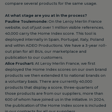
compare several products for the same usage.
At what stage are you at in the process?
Pauline Toulemonde:
On the Leroy Merlin France
website, out of just over 1 million visible references,
40,000 carry the Home Index score. This tool is
deployed internally in Spain, Portugal, Italy, Poland
and within ADEO Productions. We have a 3-year roll-
out plan for all BUs, our marketplace and
publication to our customers.
Alice Fruchart:
At Leroy Merlin France, we first
deployed the Home Index scores on our own brand
products we then extended it to national brands on
a voluntary basis. There are currently 40,000
products that display a score, three-quarters of
those products are from our suppliers, more than
600 of whom have joined us in the initiative. In 2024,
the publication of the Home Index score is included
in our contracts for all our suppliers.