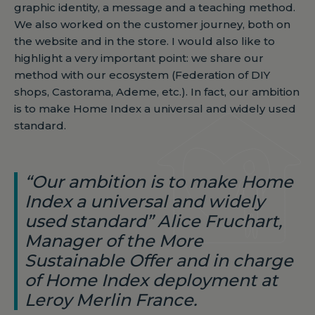
graphic identity, a message and a teaching method.
We also worked on the customer journey, both on
the website and in the store. I would also like to
highlight a very important point: we share our
method with our ecosystem (Federation of DIY
shops, Castorama, Ademe, etc.). In fact, our ambition
is to make Home Index a universal and widely used
standard.
“Our ambition is to make Home
Index a universal and widely
used standard” Alice Fruchart,
Manager of the More
Sustainable Offer and in charge
of Home Index deployment at
Leroy Merlin France.