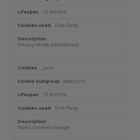
13 Months
First Party
Privacy Mode persistence
_pctx
adeo.com
13 Months
First Party
Piano context storage