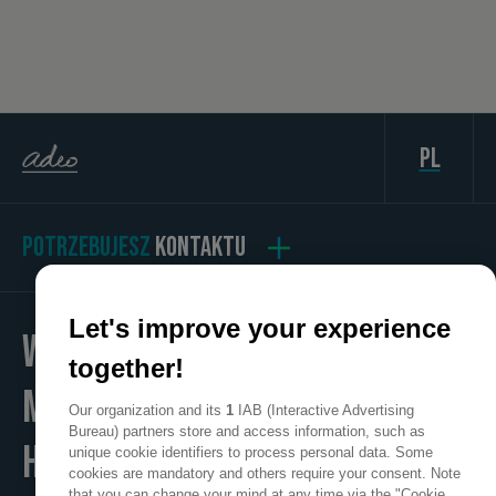
pl
POTRZEBUJESZ
KONTAKTU
Let's improve your experience
WE
together!
MAKE
Our organization and its
1
IAB (Interactive Advertising
Bureau) partners store and access information, such as
HOME
unique cookie identifiers to process personal data. Some
cookies are mandatory and others require your consent. Note
that you can change your mind at any time via the "Cookie