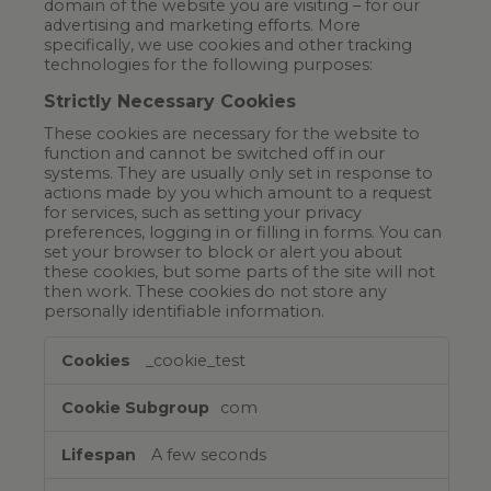
domain of the website you are visiting – for our
advertising and marketing efforts. More
specifically, we use cookies and other tracking
technologies for the following purposes:
Strictly Necessary Cookies
These cookies are necessary for the website to
function and cannot be switched off in our
systems. They are usually only set in response to
actions made by you which amount to a request
for services, such as setting your privacy
preferences, logging in or filling in forms. You can
set your browser to block or alert you about
these cookies, but some parts of the site will not
then work. These cookies do not store any
personally identifiable information.
Strictly
_cookie_test
Necessary
Cookies
com
A few seconds