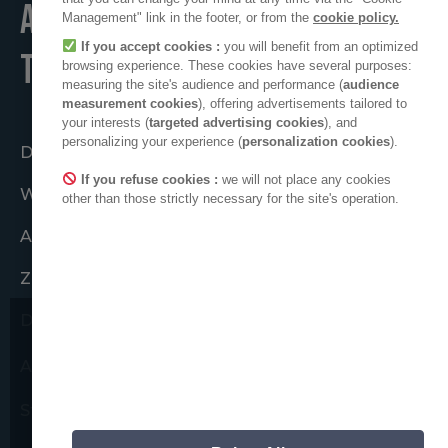
A POSITIVE PLACE
Management" link in the footer, or from the
cookie policy.
If you accept cookies :
you will benefit from an optimized
TO LIVE
browsing experience. These cookies have several purposes:
measuring the site's audience and performance (
audience
measurement cookies
), offering advertisements tailored to
your interests (
targeted advertising cookies
), and
personalizing your experience (
personalization cookies
).
Działać razem
If you refuse cookies :
we will not place any cookies
Wspólnota ADEO
other than those strictly necessary for the site's operation.
ADEO na świecie
Zobowiązania etyczne
Dla prasy
Chcielibyśmy zwrócić Państwa
ADEO na LinkedIn
uwagę na możliwe próby
oszustwa.
Strefa nowych dostawców
Nigdy nie poprosimy Państwa o
przekazanie swoich danych osobowych.