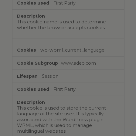
First Party
This cookie name is used to determine
whether the browser accepts cookies.
wp-wpml_current_language
www.adeo.com
Session
First Party
This cookie is used to store the current
language of the site user. It is typically
associated with the WordPress plugin
WPML, which is used to manage
multilingual websites.