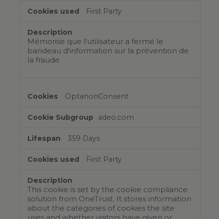
First Party
Mémorise que l'utilisateur a fermé le
bandeau d'information sur la prévention de
la fraude
OptanonConsent
adeo.com
359 Days
First Party
This cookie is set by the cookie compliance
solution from OneTrust. It stores information
about the categories of cookies the site
uses and whether visitors have given or