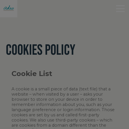
COOKIES POLICY
Cookie List
A cookie is a small piece of data (text file) that a
website – when visited by a user – asks your
browser to store on your device in order to
remember information about you, such as your
language preference or login information. Those
cookies are set by us and called first-party
cookies. We also use third-party cookies – which
are cookies from a domain different than the