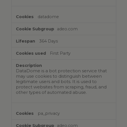
datadome
adeo.com
364 Days
First Party
DataDome is a bot protection service that
may use cookies to distinguish between
legitimate users and bots. It is used to
protect websites from scraping, fraud, and
other types of automated abuse.
pa_privacy
adeo.com