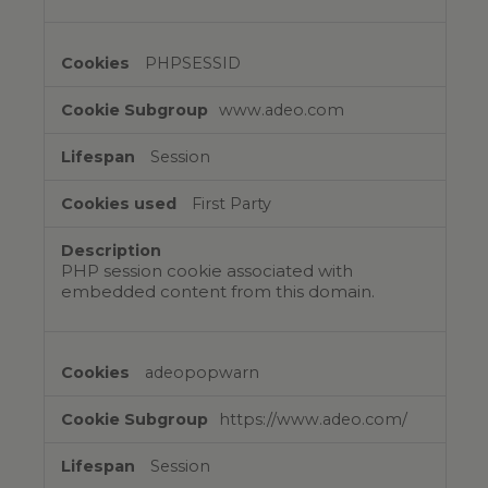
PHPSESSID
www.adeo.com
Session
First Party
PHP session cookie associated with
embedded content from this domain.
adeopopwarn
https://www.adeo.com/
Session