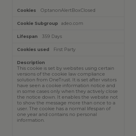
OptanonAlertBoxClosed
adeo.com
359 Days
First Party
This cookie is set by websites using certain
versions of the cookie law compliance
solution from OneTrust. It is set after visitors
have seen a cookie information notice and
in some cases only when they actively close
the notice down. It enables the website not
to show the message more than once to a
user. The cookie has a normal lifespan of
one year and contains no personal
information.