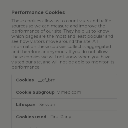
Performance Cookies
These cookies allow us to count visits and traffic
sources so we can measure and improve the
performance of our site. They help us to know
which pages are the most and least popular and
see how visitors move around the site. All
information these cookies collect is aggregated
and therefore anonymous. If you do not allow
these cookies we will not know when you have
visited our site, and will not be able to monitor its
performance.
__cf_bm
vimeo.com
Session
First Party