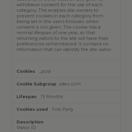
withdrawn consent for the use of each
category. This enables site owners to
prevent cookies in each category from
being set in the users browser, when
consent is not given. The cookie has a
normal lifespan of one year, so that
returning visitors to the site will have their
preferences remembered. It contains no
information that can identify the site visitor.
_pcid
adeo.com
13 Months
First Party
Visitor ID