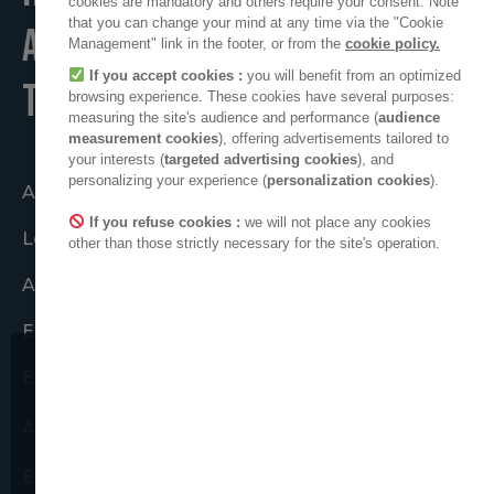
cookies are mandatory and others require your consent. Note
that you can change your mind at any time via the "Cookie
A POSITIVE PLACE
Management" link in the footer, or from the
cookie policy.
If you accept cookies :
you will benefit from an optimized
TO LIVE
browsing experience. These cookies have several purposes:
measuring the site's audience and performance (
audience
measurement cookies
), offering advertisements tailored to
your interests (
targeted advertising cookies
), and
personalizing your experience (
personalization cookies
).
Agir ensemble
If you refuse cookies :
we will not place any cookies
Le collectif ADEO
other than those strictly necessary for the site's operation.
ADEO dans le monde
Engagements éthiques
Espace presse
Nous attirons votre attention sur
de possibles tentatives de
ADEO sur LinkedIn
fraudes.
Espace nouveaux fournisseurs
Nous ne vous demanderons jamais de