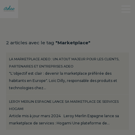
2 articles avec le tag
"Marketplace"
LA MARKETPLACE ADEO : UN ATOUT MAJEUR POUR LES CLIENTS,
PARTENAIRES ET ENTREPRISES ADEO
"L'objectif est clair : devenir la marketplace préférée des
habitants en Europe". Loïc Dilly, responsable des produits et
technologies chez…
LEROY MERLIN ESPAGNE LANCE SA MARKETPLACE DE SERVICES
HOGAMI
Article mis à jour mars 2024 Leroy Merlin Espagne lance sa
marketplace de services : Hogami Une plateforme de…