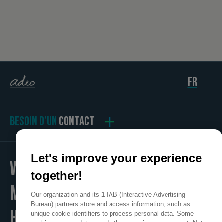
fr
BESOIN D’UN
CONTACT
Let's improve your experience
WE
together!
MAKE
Our organization and its
1
IAB (Interactive Advertising
Bureau) partners store and access information, such as
HOME
unique cookie identifiers to process personal data. Some