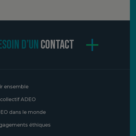
ESOIN D’UN
CONTACT
ir ensemble
 collectif ADEO
EO dans le monde
gagements éthiques