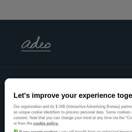
WE
Let's improve your experience toge
MAKE
Our organization and its
1
IAB (Interactive Advertising Bureau) partn
HOME
as unique cookie identifiers to process personal data. Some cookies 
consent. Note that you can change your mind at any time via the "Co
A POSITIVE PLACE
or from the
cookie policy.
If you accept cookies :
you will benefit from an optimized brows