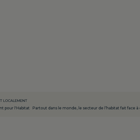
NT LOCALEMENT
 pour l'Habitat Partout dans le monde, le secteur de l’habitat fait face à