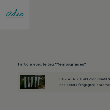
1 article avec le tag
"Témoignages"
HABITAT, NOS LEADERS S’ENGAGE
Nos leaders s’engagent localement