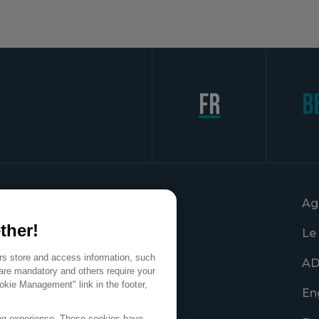
fr
B
Ag
ther!
Le
ers store and access information, such
AD
are mandatory and others require your
okie Management" link in the footer,
En
ing experience. These cookies have