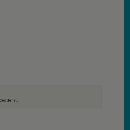
 des défis…