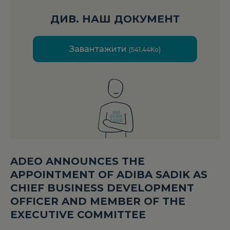
ДИВ. НАШ ДОКУМЕНТ
Завантажити
(541.44Ko)
ADEO ANNOUNCES THE
APPOINTMENT OF ADIBA SADIK AS
CHIEF BUSINESS DEVELOPMENT
OFFICER AND MEMBER OF THE
EXECUTIVE COMMITTEE