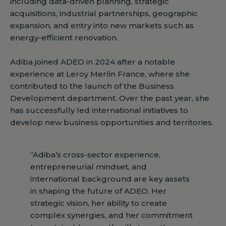
including data-driven planning, strategic
acquisitions, industrial partnerships, geographic
expansion, and entry into new markets such as
energy-efficient renovation.
Adiba joined ADEO in 2024 after a notable
experience at Leroy Merlin France, where she
contributed to the launch of the Business
Development department. Over the past year, she
has successfully led international initiatives to
develop new business opportunities and territories.
“Adiba’s cross-sector experience,
entrepreneurial mindset, and
international background are key assets
in shaping the future of ADEO. Her
strategic vision, her ability to create
complex synergies, and her commitment