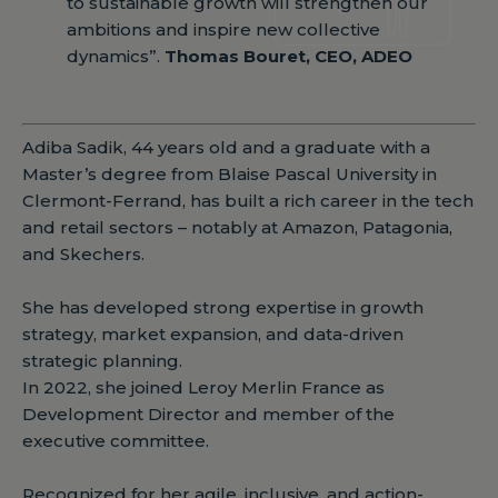
to sustainable growth will strengthen our
ambitions and inspire new collective
dynamics”.
Thomas Bouret, CEO, ADEO
Adiba Sadik, 44 years old and a graduate with a
Master’s degree from Blaise Pascal University in
Clermont-Ferrand, has built a rich career in the tech
and retail sectors – notably at Amazon, Patagonia,
and Skechers.
She has developed strong expertise in growth
strategy, market expansion, and data-driven
strategic planning.
In 2022, she joined Leroy Merlin France as
Development Director and member of the
executive committee.
Recognized for her agile, inclusive, and action-