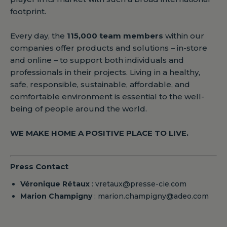
footprint.
Every day, the
115,000 team members
within our
companies offer products and solutions – in-store
and online – to support both individuals and
professionals in their projects. Living in a healthy,
safe, responsible, sustainable, affordable, and
comfortable environment is essential to the well-
being of people around the world.
WE MAKE HOME A POSITIVE PLACE TO LIVE.
Press Contact
Véronique Rétaux
: vretaux@presse-cie.com
Marion Champigny
: marion.champigny@adeo.com