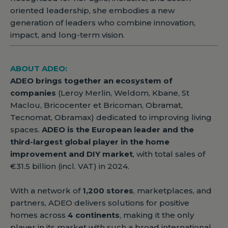
oriented leadership, she embodies a new
generation of leaders who combine innovation,
impact, and long-term vision.
ABOUT ADEO:
ADEO brings together an ecosystem of
companies
(Leroy Merlin, Weldom, Kbane, St
Maclou, Bricocenter et Bricoman, Obramat,
Tecnomat, Obramax) dedicated to improving living
spaces.
ADEO is the European leader and the
third-largest global player in the home
improvement and DIY market
, with total sales of
€31.5 billion (incl. VAT) in 2024.
With a network of
1,200 stores
, marketplaces, and
partners, ADEO delivers solutions for positive
homes across
4 continents
, making it the only
player in its market with such a broad international