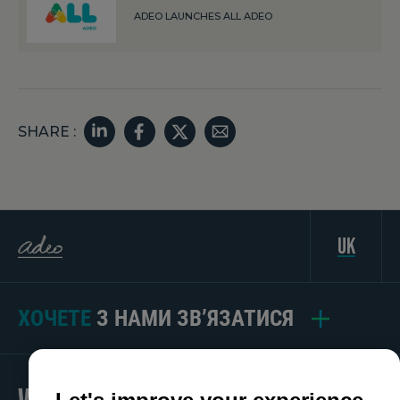
ADEO LAUNCHES ALL ADEO
SHARE :
uk
ХОЧЕТЕ
З НАМИ ЗВ’ЯЗАТИСЯ