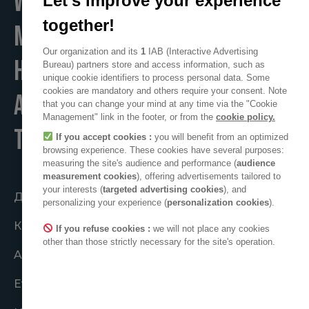
WE
Let's improve your experience
together!
MAKE
Our organization and its
1
IAB (Interactive Advertising
HOME
Bureau) partners store and access information, such as
unique cookie identifiers to process personal data. Some
cookies are mandatory and others require your consent. Note
A POSITIVE PLACE
that you can change your mind at any time via the "Cookie
Management" link in the footer, or from the
cookie policy.
TO LIVE
If you accept cookies :
you will benefit from an optimized
browsing experience. These cookies have several purposes:
measuring the site's audience and performance (
audience
measurement cookies
), offering advertisements tailored to
your interests (
targeted advertising cookies
), and
Діяти спільно
personalizing your experience (
personalization cookies
).
Колектив ADEO
If you refuse cookies :
we will not place any cookies
other than those strictly necessary for the site's operation.
ADEO у світі
Етичні зобов’язання