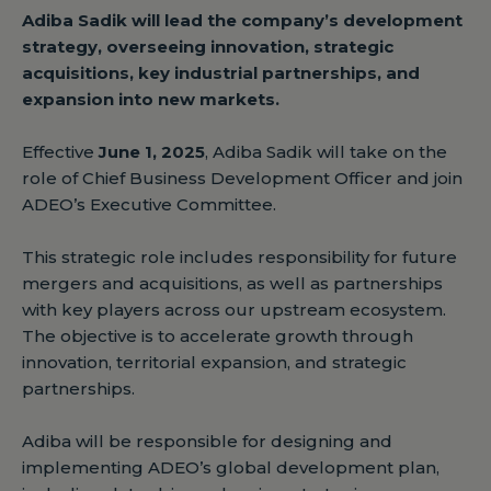
Adiba Sadik will lead the company’s development
strategy, overseeing innovation, strategic
acquisitions, key industrial partnerships, and
expansion into new markets.
Effective
June 1, 2025
, Adiba Sadik will take on the
role of Chief Business Development Officer and join
ADEO’s Executive Committee.
This strategic role includes responsibility for future
mergers and acquisitions, as well as partnerships
with key players across our upstream ecosystem.
The objective is to accelerate growth through
innovation, territorial expansion, and strategic
partnerships.
Adiba will be responsible for designing and
implementing ADEO’s global development plan,