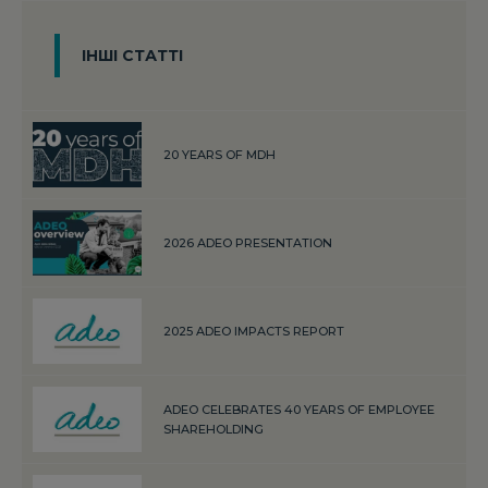
ІНШІ СТАТТІ
20 YEARS OF MDH
2026 ADEO PRESENTATION
2025 ADEO IMPACTS REPORT
ADEO CELEBRATES 40 YEARS OF EMPLOYEE
SHAREHOLDING