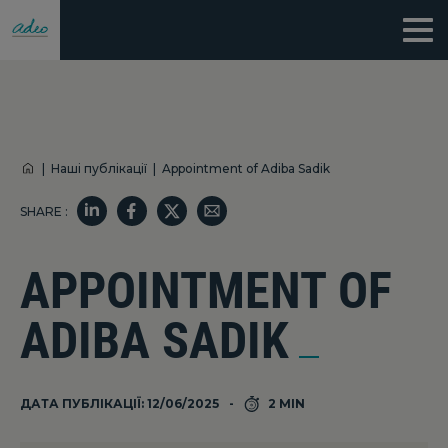
|
Наші публікації
|
Appointment of Adiba Sadik
SHARE :
APPOINTMENT OF
ADIBA SADIK
ДАТА ПУБЛІКАЦІЇ: 12/06/2025
2 MIN