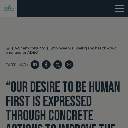
|
Agir em conjunto
|
Employee well-being and health – two
priorities for ADEO
PARTILHAR :
“OUR DESIRE TO BE HUMAN
FIRST IS EXPRESSED
THROUGH CONCRETE