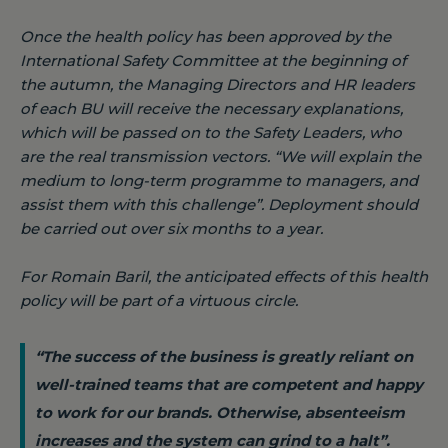
Once the health policy has been approved by the
International Safety Committee at the beginning of
the autumn, the Managing Directors and HR leaders
of each BU will receive the necessary explanations,
which will be passed on to the Safety Leaders, who
are the real transmission vectors.
“We will explain the
medium to long-term programme to managers, and
assist them with this challenge”
. Deployment should
be carried out over six months to a year.
For Romain Baril, the anticipated effects of this health
policy will be part of a virtuous circle.
“The success of the business is greatly reliant on
well-trained teams that are competent and happy
to work for our brands. Otherwise, absenteeism
increases and the system can grind to a halt”.