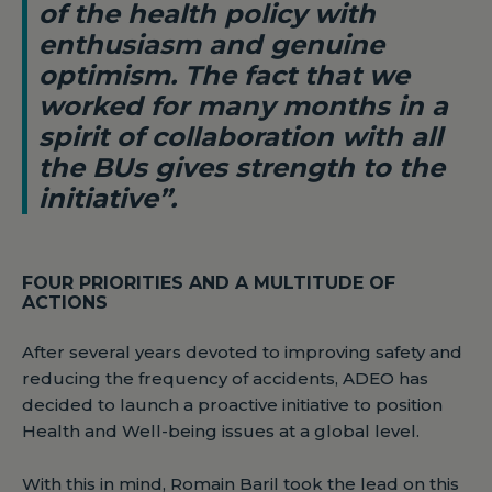
of the health policy with
enthusiasm and genuine
optimism. The fact that we
worked for many months in a
spirit of collaboration with all
the BUs gives strength to the
initiative”.
FOUR PRIORITIES AND A MULTITUDE OF
ACTIONS
After several years devoted to improving safety and
reducing the frequency of accidents, ADEO has
decided to launch a proactive initiative to position
Health and Well-being issues at a global level.
With this in mind, Romain Baril took the lead on this