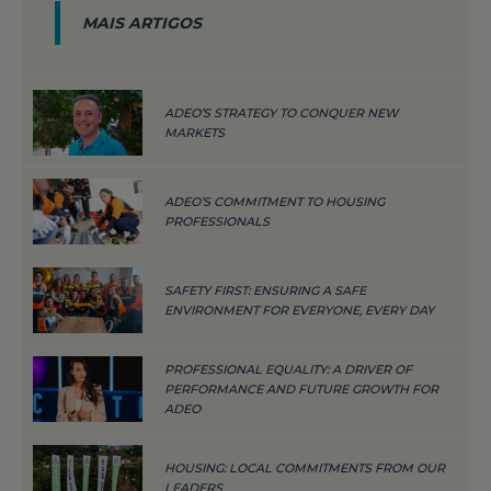
MAIS ARTIGOS
ADEO’S STRATEGY TO CONQUER NEW
MARKETS
ADEO’S COMMITMENT TO HOUSING
PROFESSIONALS
SAFETY FIRST: ENSURING A SAFE
ENVIRONMENT FOR EVERYONE, EVERY DAY
PROFESSIONAL EQUALITY: A DRIVER OF
PERFORMANCE AND FUTURE GROWTH FOR
ADEO
HOUSING: LOCAL COMMITMENTS FROM OUR
LEADERS