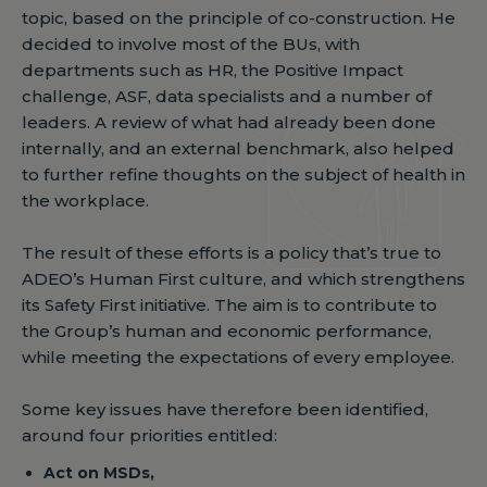
topic, based on the principle of co-construction. He
decided to involve most of the BUs, with
departments such as HR, the Positive Impact
challenge, ASF, data specialists and a number of
leaders. A review of what had already been done
internally, and an external benchmark, also helped
to further refine thoughts on the subject of health in
the workplace.
The result of these efforts is a policy that’s true to
ADEO’s Human First culture, and which strengthens
its Safety First initiative. The aim is to contribute to
the Group’s human and economic performance,
while meeting the expectations of every employee.
Some key issues have therefore been identified,
around four priorities entitled:
Act on MSDs,