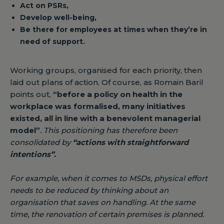
Act on PSRs,
Develop well-being,
Be there for employees at times when they’re in
need of support.
Working groups, organised for each priority, then
laid out plans of action. Of course, as Romain Baril
points out,
“before a policy on health in the
workplace was formalised, many initiatives
existed, all in line with a benevolent managerial
model”
. This positioning has therefore been
consolidated by
“actions with straightforward
intentions”
.
For example, when it comes to MSDs, physical effort
needs to be reduced by thinking about an
organisation that saves on handling. At the same
time, the renovation of certain premises is planned.