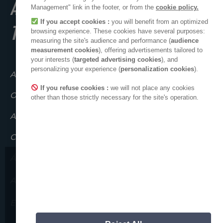
A POSITIVE PLACE
Management" link in the footer, or from the
cookie policy.
If you accept cookies :
you will benefit from an optimized
TO LIVE
browsing experience. These cookies have several purposes:
measuring the site's audience and performance (
audience
measurement cookies
), offering advertisements tailored to
your interests (
targeted advertising cookies
), and
personalizing your experience (
personalization cookies
).
Atuando em conjunto
If you refuse cookies :
we will not place any cookies
O coletivo ADEO
other than those strictly necessary for the site's operation.
ADEO no mundo
Compromissos éticos
Área de imprensa
Gostaríamos de chamar a vossa
ADEO no LinkedIn
atenção para possíveis
tentativas de fraude.
Espaço novos fornecedores
Nunca lhe pediremos que nos forneça as
suas informações pessoais.