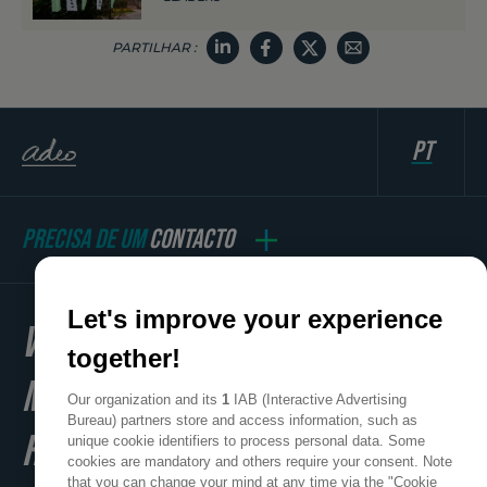
PARTILHAR :
pt
PRECISA DE UM
CONTACTO
Let's improve your experience
WE
together!
MAKE
Our organization and its
1
IAB (Interactive Advertising
Bureau) partners store and access information, such as
HOME
unique cookie identifiers to process personal data. Some
cookies are mandatory and others require your consent. Note
that you can change your mind at any time via the "Cookie