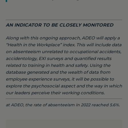
AN INDICATOR TO BE CLOSELY MONITORED
Along with this ongoing approach, ADEO will apply a
“Health in the Workplace” index. This will include data
on absenteeism unrelated to occupational accidents,
accidentology, EXI surveys and quantified results
related to training in health and safety. Using the
database generated and the wealth of data from
employee experience surveys, it will be possible to
explore the psychosocial aspect and the way in which
our leaders perceive their working conditions.
at ADEO, the rate of absenteeism in 2022 reached 5.6%.