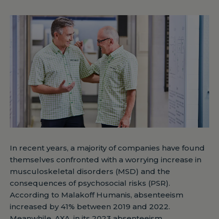
In recent years, a majority of companies have found
themselves confronted with a worrying increase in
musculoskeletal disorders (MSD) and the
consequences of psychosocial risks (PSR).
According to Malakoff Humanis, absenteeism
increased by 41% between 2019 and 2022.
Meanwhile, AXA, in its 2023 absenteeism