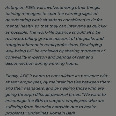
Acting on PSRs will involve, among other things,
training managers to spot the warning signs of
deteriorating work situations considered toxic for
mental health, so that they can intervene as quickly
as possible. The work-life balance should also be
reviewed, taking greater account of the peaks and
troughs inherent in retail professions. Developing
well-being will be achieved by sharing moments of
conviviality in-person and periods of rest and
disconnection during working hours.
Finally, ADEO wants to consolidate its presence with
absent employees, by maintaining ties between them
and their managers, and by helping those who are
going through difficult personal times.
“We want to
encourage the BUs to support employees who are
suffering from financial hardship due to health
problems”
, underlines Romain Baril.