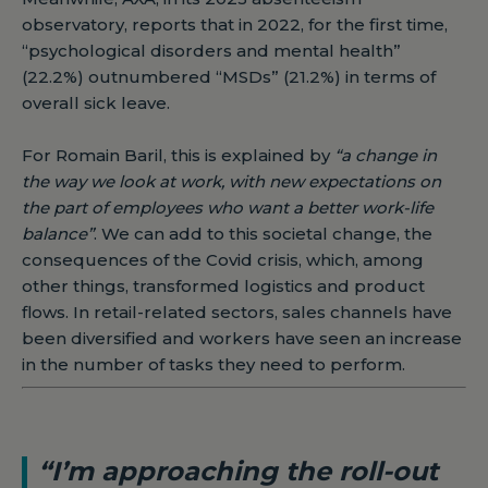
observatory, reports that in 2022, for the first time,
“psychological disorders and mental health”
(22.2%) outnumbered “MSDs” (21.2%) in terms of
overall sick leave.
For Romain Baril, this is explained by
“a change in
the way we look at work, with new expectations on
the part of employees who want a better work-life
balance”
. We can add to this societal change, the
consequences of the Covid crisis, which, among
other things, transformed logistics and product
flows. In retail-related sectors, sales channels have
been diversified and workers have seen an increase
in the number of tasks they need to perform.
“I’m approaching the roll-out