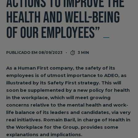
ACTIONS TO IMPROVE THE
HEALTH AND WELL-BEING
OF OUR EMPLOYEES”
PUBLICADO EM 08/09/2023
3 MIN
As a Human First company, the safety of its
employees is of utmost importance to ADEO, as
illustrated by its Safety First strategy. This will
soon be supplemented by a new policy for health
in the workplace, which will meet growing
concerns relative to the mental health and work-
life balance of its leaders and candidates, via very
real initiatives. Romain Baril, in charge of Health in
the Workplace for the Group, provides some
explanations and implications.