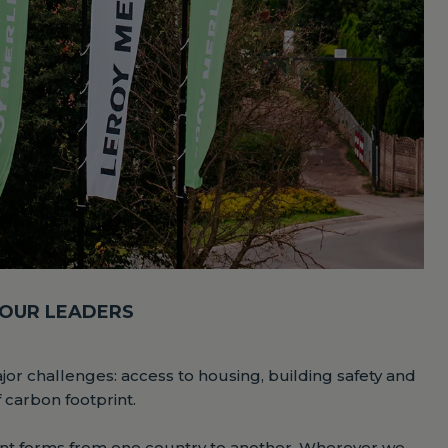
 OUR LEADERS
ajor challenges: access to housing, building safety and
f carbon footprint.
erent forms from one country to another. Wherever we