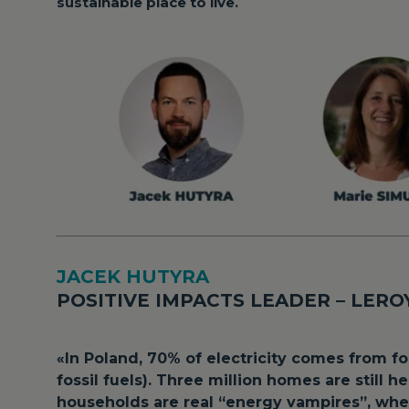
sustainable place to live.
JACEK HUTYRA
POSITIVE IMPACTS LEADER – LER
«
In Poland, 70% of electricity comes from f
fossil fuels). Three million homes are still 
households are real “energy vampires”, whe