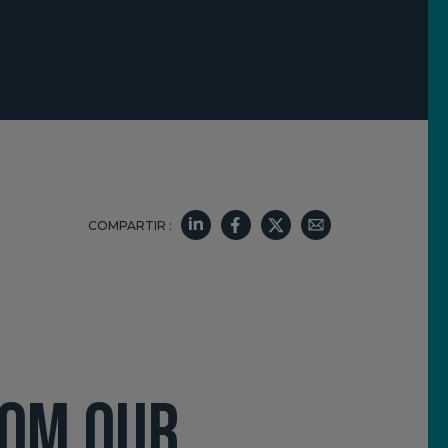
COMPARTIR :
ROM OUR