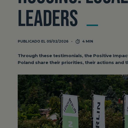
LEADERS
PUBLICADO EL 05/02/2026
4 MIN
Through these testimonials, the Positive Impac
Poland share their priorities, their actions and