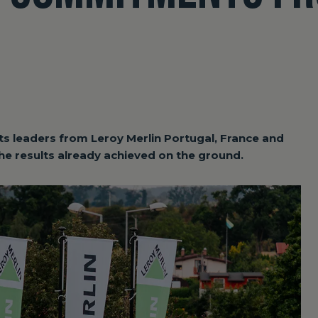
ts leaders from Leroy Merlin Portugal, France and
 the results already achieved on the ground.