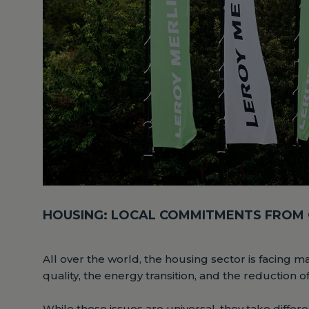
HOUSING: LOCAL COMMITMENTS FROM
All over the world, the housing sector is facing m
quality, the energy transition, and the reduction o
While these issues are universal, they take diff