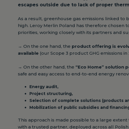
escapes outside due to lack of proper therma
As a result, greenhouse gas emissions linked to 
high. Leroy Merlin Poland has therefore chosen t
priorities, working closely with its partners and su
→
On the one hand, the
product offering is evol
available
(our Scope 3 product GHG emissions in 
→
On the other hand, the
“Eco Home” solution p
safe and easy access to end-to-end energy renova
Energy audit,
Project structuring,
Selection of complete solutions (products and
Mobilization of public subsidies and financin
This approach is made possible to a large extent
with a trusted partner, deployed across all Polish