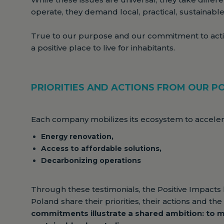
operate, they demand local, practical, sustainable
True to our purpose and our commitment to act
a positive place to live for inhabitants.
PRIORITIES AND ACTIONS FROM OUR PO
Each company mobilizes its ecosystem to accelerat
Energy renovation,
Access to affordable solutions,
Decarbonizing operations
Through these testimonials, the Positive Impacts
Poland share their priorities, their actions and t
commitments illustrate a shared ambition: to