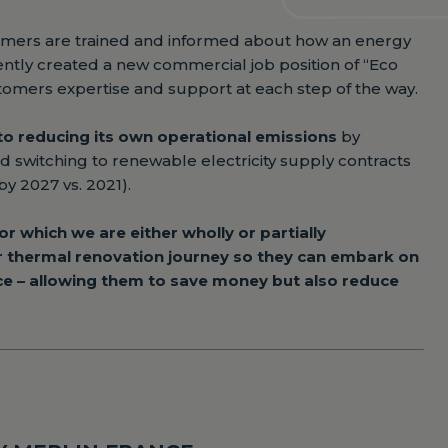
tomers are trained and informed about how an energy
ntly created a new commercial job position of “Eco
stomers expertise and support at each step of the way.
o reducing its own operational emissions
by
nd switching to renewable electricity supply contracts
by 2027 vs. 2021).
r which we are either wholly or partially
r thermal renovation journey so they can embark on
ce – allowing them to save money but also reduce