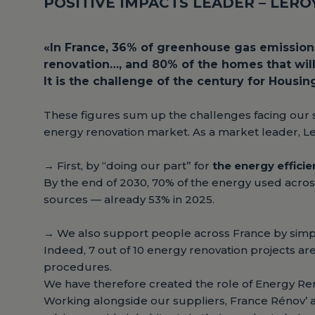
POSITIVE IMPACTS LEADER – LER
«In France, 36% of greenhouse gas emissions
renovation…, and 80% of the homes that will 
It is the challenge of the century for Housin
These figures sum up the challenges facing our 
energy renovation market. As a market leader, Ler
→
First, by “doing our part” for
the energy effici
By the end of 2030, 70% of the energy used acros
sources — already 53% in 2025.
→
We also support people across France by simpl
Indeed, 7 out of 10 energy renovation projects ar
procedures.
We have therefore created the role of Energy Re
Working alongside our suppliers, France Rénov’ ag