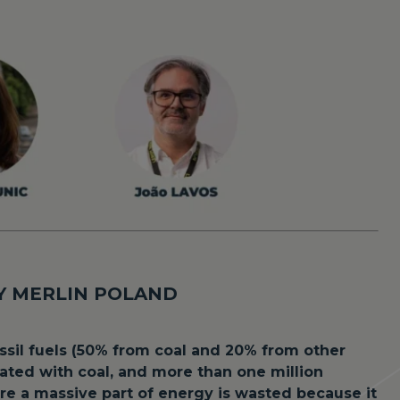
OY MERLIN POLAND
ossil fuels (50% from coal and 20% from other
heated with coal, and more than one million
re a massive part of energy is wasted because it