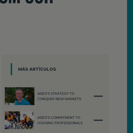
MÁS ARTÍCULOS
ADEO’S STRATEGY TO
CONQUER NEW MARKETS
ADEO’S COMMITMENT TO
HOUSING PROFESSIONALS