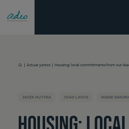
|
Actuar juntos
|
Housing: local commitments from our lea
JACEK HUTYRA
JOAO LAVOS
MARIE SIMUNI
HOUSING: LOCA