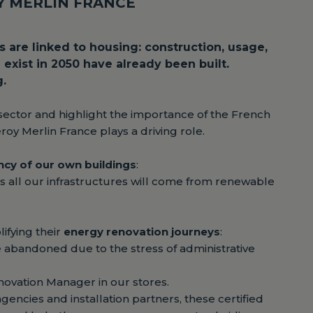
OY MERLIN FRANCE
 are linked to housing: construction, usage,
exist in 2050 have already been built.
g.
sector and highlight the importance of the French
oy Merlin France plays a driving role.
ency of our own buildings
:
s all our infrastructures will come from renewable
ifying their
energy renovation journeys
:
e abandoned due to the stress of administrative
novation Manager in our stores.
encies and installation partners, these certified