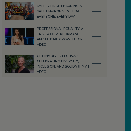
SAFETY FIRST: ENSURING A
SAFE ENVIRONMENT FOR
EVERYONE, EVERY DAY
PROFESSIONAL EQUALITY: A
DRIVER OF PERFORMANCE
AND FUTURE GROWTH FOR
ADEO
GET INVOLVED FESTIVAL:
CELEBRATING DIVERSITY,
INCLUSION, AND SOLIDARITY AT
ADEO