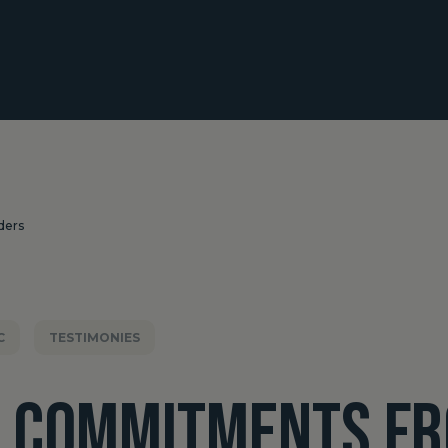
ders
C
TESTIMONIES
L COMMITMENTS F