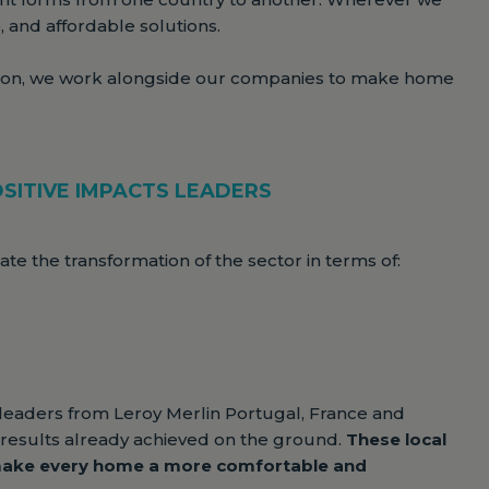
, and affordable solutions.
ion, we work alongside our companies to make home
SITIVE IMPACTS LEADERS
e the transformation of the sector in terms of:
 leaders from Leroy Merlin Portugal, France and
he results already achieved on the ground.
These local
 make every home a more comfortable and