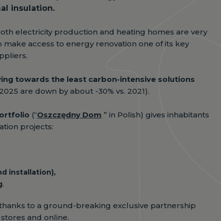
l insulation.
both electricity production and heating homes are very
o make access to energy renovation one of its key
ppliers.
ving towards the least carbon-intensive solutions
2025 are down by about -30% vs. 2021).
ortfolio
(“
Oszczędny Dom
” in Polish) gives inhabitants
tion projects:
 installation),
g
.
 thanks to a ground-breaking exclusive partnership
 stores and online.