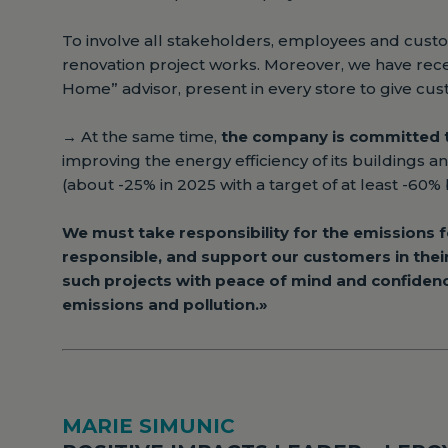
To involve all stakeholders, employees and cus
renovation project works. Moreover, we have rece
Home” advisor, present in every store to give cu
→
At the same time,
the company is committed t
improving the energy efficiency of its buildings a
(about -25% in 2025 with a target of at least -60% 
We must take responsibility for the emissions fo
responsible, and support our customers in thei
such projects with peace of mind and confiden
emissions and pollution.»
MARIE SIMUNIC