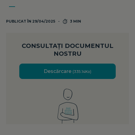
PUBLICAT ÎN 29/04/2025
3 MIN
CONSULTAȚI DOCUMENTUL
NOSTRU
Descărcare
(335.14Ko)