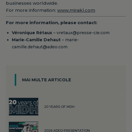
businesses worldwide.
For more information:
www.mirakl.com
For more information, please contact:
Véronique Rétaux
– vretaux@presse-cie.com
Marie-Camille Dehaut
– marie-
camille.dehaut@adeo.com
MAI MULTE ARTICOLE
20 YEARS OF MDH
2026 ADEO PRESENTATION