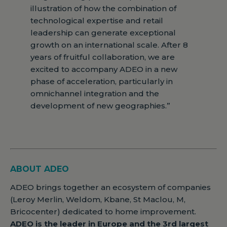
illustration of how the combination of
technological expertise and retail
leadership can generate exceptional
growth on an international scale. After 8
years of fruitful collaboration, we are
excited to accompany ADEO in a new
phase of acceleration, particularly in
omnichannel integration and the
development of new geographies.”
ABOUT ADEO
ADEO brings together an ecosystem of companies
(Leroy Merlin, Weldom, Kbane, St Maclou, M,
Bricocenter) dedicated to home improvement.
ADEO is the leader in Europe and the 3rd largest