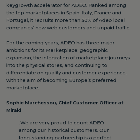
keygrowth accelerator for ADEO. Ranked among
the top marketplaces in Spain, Italy, France and
Portugal, it recruits more than 50% of Adeo local
companies’ new web customers and unpaid traffic.
For the coming years, ADEO has three major
ambitions for its Marketplace: geographic
expansion, the integration of marketplace journeys
into the physical stores, and continuing to
differentiate on quality and customer experience,
with the aim of becoming Europe’s preferred
marketplace.
Sophie Marchessou, Chief Customer Officer at
Mirakl
„We are very proud to count ADEO
among our historical customers. Our
long-standing partnership is a perfect