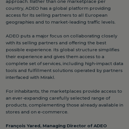
approach. Rather than one marketplace per
country, ADEO has a global platform providing
access for its selling partners to all European
geographies and to market-leading traffic levels.
ADEO puts a major focus on collaborating closely
with its selling partners and offering the best
possible experience. Its global structure simplifies
their experience and gives them access to a
complete set of services, including high-impact data
tools and fulfillment solutions operated by partners
interfaced with Mirakl.
For inhabitants, the marketplaces provide access to
an ever-expanding carefully selected range of
products, complementing those already available in
stores and on e-commerce.
François Yared, Managing Director of ADEO