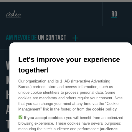
ro
AM NEVOIE DE
UN CONTACT
Let's improve your experience
WE
together!
MAKE
Our organization and its
1
IAB (Interactive Advertising
Bureau) partners store and access information, such as
HOME
unique cookie identifiers to process personal data. Some
cookies are mandatory and others require your consent. Note
that you can change your mind at any time via the "Cookie
A POSITIVE PLACE
Management" link in the footer, or from the
cookie policy.
If you accept cookies :
you will benefit from an optimized
TO LIVE
browsing experience. These cookies have several purposes:
measuring the site's audience and performance (
audience