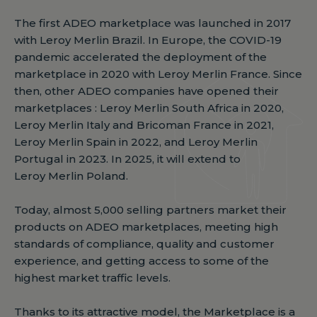
The first ADEO marketplace was launched in 2017
with Leroy Merlin Brazil. In Europe, the COVID-19
pandemic accelerated the deployment of the
marketplace in 2020 with Leroy Merlin France. Since
then, other ADEO companies have opened their
marketplaces : Leroy Merlin South Africa in 2020,
Leroy Merlin Italy and Bricoman France in 2021,
Leroy Merlin Spain in 2022, and Leroy Merlin
Portugal in 2023. In 2025, it will extend to
Leroy Merlin Poland.
Today, almost 5,000 selling partners market their
products on ADEO marketplaces, meeting high
standards of compliance, quality and customer
experience, and getting access to some of the
highest market traffic levels.
Thanks to its attractive model, the Marketplace is a