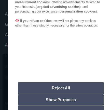
measurement cookies
), offering advertisements tailored to
your interests (
targeted advertising cookies
), and
personalizing your experience (
personalization cookies
).
Acțiune comună
If you refuse cookies :
we will not place any cookies
Grupul ADEO
other than those strictly necessary for the site's operation.
ADEO în lume
Angajamente etice
Zona de presă
ADEO pe LinkedIn
Dorim să vă atragem atenția
asupra unor posibile tentative de
Spațiu furnizori noi
fraudă.
Nu vă vom cere niciodată informații cu
Reject All
caracter personal.
Rețineți că toate adresele oficiale de e-
mail ADEO respectă următorul format:
Show Purposes
Mențiuni legale
Politica privind cookie-urile
"prenume.nume@adeo.com" și nu se
Politica privind confidențialitatea datelor
folosește niciun alt format.