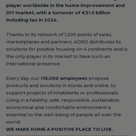
player worldwide in the home improvement and
DIY market, with a turnover of €31.5 billion
including tax in 2024.
Thanks to its network of 1,200 points of sales,
marketplaces and partners, ADEO distributes its
solutions for positive housing on 4 continents and is
the only player in its market to have such an
international presence.
Every day, our
115,000 employees
propose
products and solutions in stores and online, to
support projects of inhabitants or professionals.
Living in a healthy, safe, responsible, sustainable,
economical and comfortable environment is
essential to the well-being of people all over the
world.
WE MAKE HOME A POSITIVE PLACE TO LIVE.