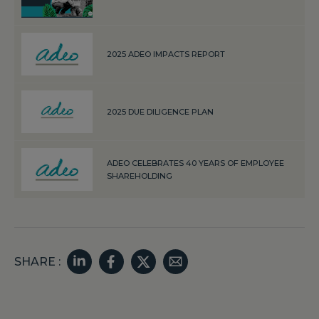
2025 ADEO IMPACTS REPORT
2025 DUE DILIGENCE PLAN
ADEO CELEBRATES 40 YEARS OF EMPLOYEE
SHAREHOLDING
SHARE :