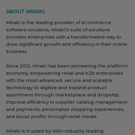
ABOUT MIRAKL
Mirakl is the leading provider of eCommerce
software solutions. Mirakl’s suite of solutions
provides enterprises with a transformative way to
drive significant growth and efficiency in their online
business.
Since 2012, Mirakl has been pioneering the platform
economy, empowering retail and b2b enterprises
with the most advanced, secure and scalable
technology to digitize and expand product
assortment through marketplace and dropship,
improve efficiency in supplier catalog management
and payments, personalize shopping experiences,
and boost profits through retail media.
Mirakl is trusted by 450+ industry-leading