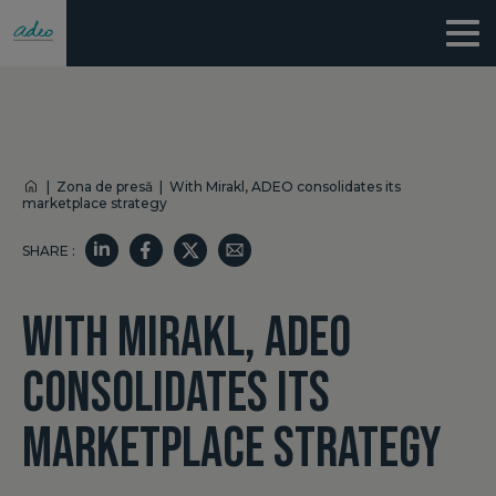
|
Zona de presă
|
With Mirakl, ADEO consolidates its
marketplace strategy
SHARE :
WITH MIRAKL, ADEO
CONSOLIDATES ITS
MARKETPLACE STRATEGY