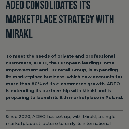
ADEO CONSOLIDATES ITS
MARKETPLACE STRATEGY WITH
MIRAKL
To meet the needs of private and professional
customers, ADEO, the European leading Home
Improvement and DIY retail Group, is expanding
its marketplace business, which now accounts for
more than 80% of its e-commerce growth. ADEO
is extending its partnership with Mirakl and is
preparing to launch its 8th marketplace in Poland.
Since 2020, ADEO has set up, with Mirakl, a single
marketplace structure to unify its international