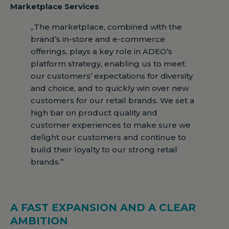
Marketplace Services
„The marketplace, combined with the
brand’s in-store and e-commerce
offerings, plays a key role in ADEO’s
platform strategy, enabling us to meet
our customers’ expectations for diversity
and choice, and to quickly win over new
customers for our retail brands. We set a
high bar on product quality and
customer experiences to make sure we
delight our customers and continue to
build their loyalty to our strong retail
brands.”
A FAST EXPANSION AND A CLEAR
AMBITION