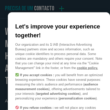
PRECISA DE UM
CONTACTO
Let's improve your experience
WE
together!
MAKE
Our organization and its
1
IAB (Interactive Advertising
Bureau) partners store and access information, such as
HOME
unique cookie identifiers to process personal data. Some
cookies are mandatory and others require your consent. Note
that you can change your mind at any time via the "Cookie
A POSITIVE PLACE
Management" link in the footer, or from the
cookie policy.
If you accept cookies :
you will benefit from an optimized
TO LIVE
browsing experience. These cookies have several purposes:
measuring the site's audience and performance (
audience
measurement cookies
), offering advertisements tailored to
your interests (
targeted advertising cookies
), and
personalizing your experience (
personalization cookies
).
Atuando em conjunto
If you refuse cookies :
we will not place any cookies