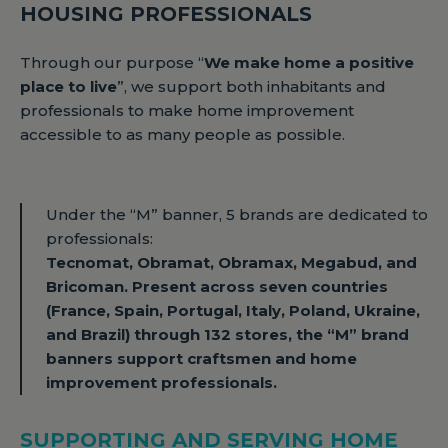
HOUSING PROFESSIONALS
Through our purpose “
We make home a positive
place to live
”, we support both inhabitants and
professionals to make home improvement
accessible to as many people as possible.
Under the “M” banner, 5 brands are dedicated to
professionals:
Tecnomat, Obramat, Obramax, Megabud, and
Bricoman. Present across seven countries
(France, Spain, Portugal, Italy, Poland, Ukraine,
and Brazil) through 132 stores, the “M” brand
banners support craftsmen and home
improvement professionals.
SUPPORTING AND SERVING HOME