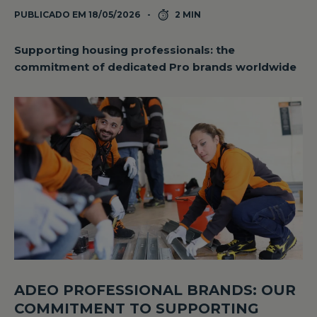
PUBLICADO EM 18/05/2026
2 MIN
Supporting housing professionals: the
commitment of dedicated Pro brands worldwide
ADEO PROFESSIONAL BRANDS: OUR
COMMITMENT TO SUPPORTING