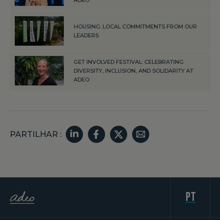
HOUSING: LOCAL COMMITMENTS FROM OUR
LEADERS
GET INVOLVED FESTIVAL: CELEBRATING
DIVERSITY, INCLUSION, AND SOLIDARITY AT
ADEO
PARTILHAR :
pt