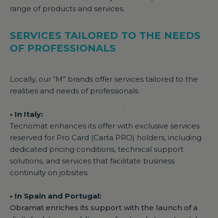
range of products and services.
SERVICES TAILORED TO THE NEEDS
OF PROFESSIONALS
Locally, our “M” brands offer services tailored to the
realities and needs of professionals.
• In Italy:
Tecnomat enhances its offer with exclusive services
reserved for Pro Card (Carta PRO) holders, including
dedicated pricing conditions, technical support
solutions, and services that facilitate business
continuity on jobsites.
• In Spain and Portugal:
Obramat enriches its support with the launch of a