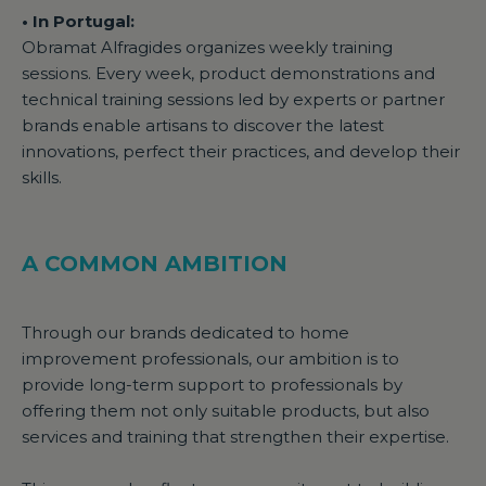
• In Portugal:
Obramat Alfragides organizes weekly training
sessions. Every week, product demonstrations and
technical training sessions led by experts or partner
brands enable artisans to discover the latest
innovations, perfect their practices, and develop their
skills.
A COMMON AMBITION
Through our brands dedicated to home
improvement professionals, our ambition is to
provide long-term support to professionals by
offering them not only suitable products, but also
services and training that strengthen their expertise.