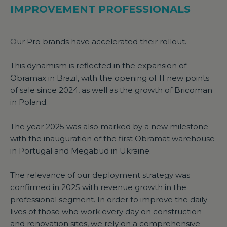
IMPROVEMENT PROFESSIONALS
Our Pro brands have accelerated their rollout.
This dynamism is reflected in the expansion of
Obramax in Brazil, with the opening of 11 new points
of sale since 2024, as well as the growth of Bricoman
in Poland.
The year 2025 was also marked by a new milestone
with the inauguration of the first Obramat warehouse
in Portugal and Megabud in Ukraine.
The relevance of our deployment strategy was
confirmed in 2025 with revenue growth in the
professional segment. In order to improve the daily
lives of those who work every day on construction
and renovation sites, we rely on a comprehensive