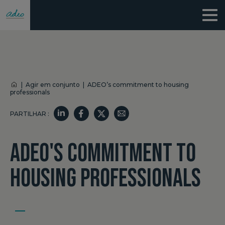
|
Agir em conjunto
|
ADEO’s commitment to housing
professionals
PARTILHAR :
ADEO'S COMMITMENT TO
HOUSING PROFESSIONALS