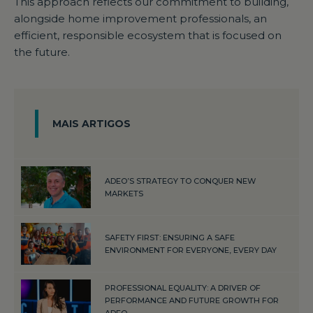
This approach reflects our commitment to building,
alongside home improvement professionals, an
efficient, responsible ecosystem that is focused on
the future.
MAIS ARTIGOS
ADEO’S STRATEGY TO CONQUER NEW
MARKETS
SAFETY FIRST: ENSURING A SAFE
ENVIRONMENT FOR EVERYONE, EVERY DAY
PROFESSIONAL EQUALITY: A DRIVER OF
PERFORMANCE AND FUTURE GROWTH FOR
ADEO