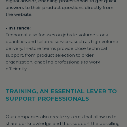
digital advisor, enabling professionals to get quick
answers to their product questions directly from
the website.
• In France:
Tecnomat also focuses on jobsite-volume stock
quantities and tailored services, such as high-volume
delivery. In-store teams provide close technical
support, from product selection to order
organization, enabling professionals to work
efficiently.
TRAINING, AN ESSENTIAL LEVER TO
SUPPORT PROFESSIONALS
Our companies also create systems that allow us to
share our knowledge and thus support the upskilling