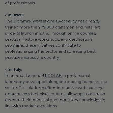
of professionals:
• In Brazil:
The
Obramax Professionals Academy
has already
trained more than 79,000 craftsmen and installers
since its launch in 2018. Through online courses,
practical in-store workshops, and certification
programs, these initiatives contribute to
professionalizing the sector and spreading best
practices across the country.
• In Italy:
Tecnomat launched
PROLAB
, a professional
laboratory developed alongside leading brands in the
sector. This platform offers interactive webinars and
open-access technical content, allowing installers to
deepen their technical and regulatory knowledge in
line with market evolutions.