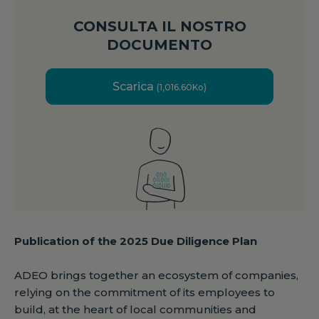
CONSULTA IL NOSTRO
DOCUMENTO
Scarica
(1,016.60Ko)
Publication of the 2025 Due Diligence Plan
ADEO brings together an ecosystem of companies,
relying on the commitment of its employees to
build, at the heart of local communities and