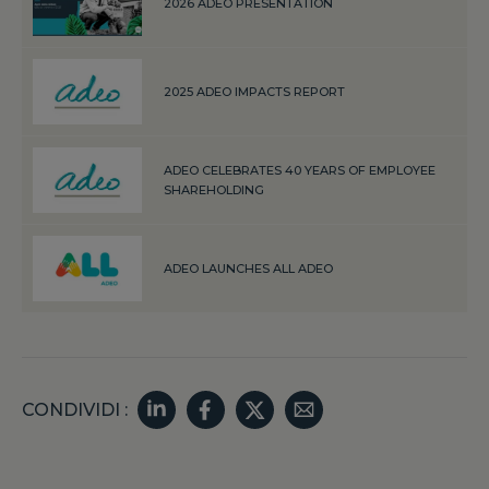
2026 ADEO PRESENTATION
2025 ADEO IMPACTS REPORT
ADEO CELEBRATES 40 YEARS OF EMPLOYEE
SHAREHOLDING
ADEO LAUNCHES ALL ADEO
CONDIVIDI :