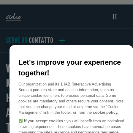
it
SERVE UN
CONTATTO
Let's improve your experience
WE
together!
MAKE
Our organization and its
1
IAB (Interactive Advertising
Bureau) partners store and access information, such as
HOME
unique cookie identifiers to process personal data. Some
cookies are mandatory and others require your consent. Note
that you can change your mind at any time via the "Cookie
A POSITIVE PLACE
Management" link in the footer, or from the
cookie policy.
If you accept cookies :
you will benefit from an optimized
TO LIVE
browsing experience. These cookies have several purposes:
measuring the site's audience and performance (
audience