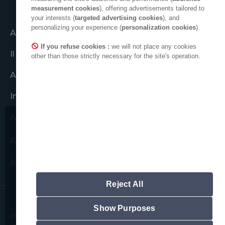
measurement cookies
), offering advertisements tailored to
your interests (
targeted advertising cookies
), and
personalizing your experience (
personalization cookies
).
Agire insieme
If you refuse cookies :
we will not place any cookies
Il gruppo ADEO
other than those strictly necessary for the site's operation.
ADEO nel mondo
Impegni etici
Area stampa
Desideriamo richiamare la tua
ADEO su LinkedIn
attenzione su possibili tentativi
di frode.
Area nuovi fornitori
Non chiederemo mai di fornire dati
personali.
Reject All
Si noti che tutti gli indirizzi e-mail ufficiali
di ADEO rispettano il seguente
formalismo: "prénom.nom@adeo.com",
Show Purposes
Informazioni legali
Informativa sui cookie
non viene utilizzato nessun altro