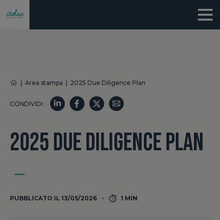
|
Area stampa
|
2025 Due Diligence Plan
CONDIVIDI :
2025 DUE DILIGENCE PLAN
PUBBLICATO IL 13/05/2026
1 MIN