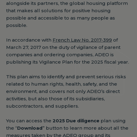
alongside its partners, the global housing platform
that makes all solutions for positive housing
possible and accessible to as many people as
possible.
In accordance with
French Law No. 2017-399
of
March 27, 2017 on the duty of vigilance of parent
companies and ordering companies, ADEO is
publishing its Vigilance Plan for the 2025 fiscal year.
This plan aims to identify and prevent serious risks
related to human rights, health, safety, and the
environment, and covers not only ADEO’s direct
activities, but also those of its subsidiaries,
subcontractors, and suppliers.
You can access the
2025 Due diligence
plan using
the “
Download
” button to learn more about all the
measures taken by the ADEO group and its