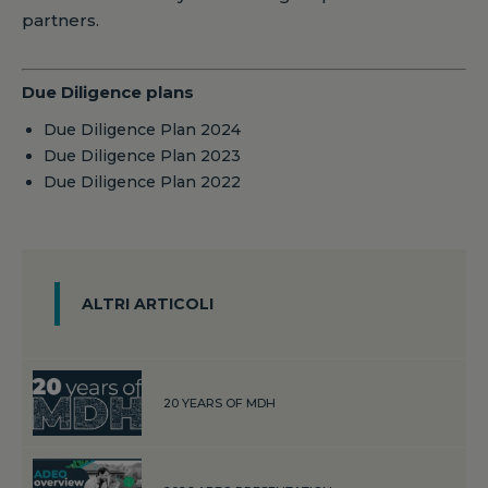
partners.
Due Diligence plans
Due Diligence Plan 2024
Due Diligence Plan 2023
Due Diligence Plan 2022
ALTRI ARTICOLI
20 YEARS OF MDH