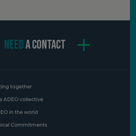
NEED
A CONTACT
ting together
e ADEO collective
EO in the world
hical Commitments