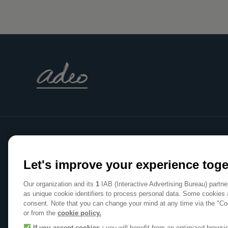
WE
Let's improve your experience toge
MAKE
Our organization and its
1
IAB (Interactive Advertising Bureau) partn
HOME
as unique cookie identifiers to process personal data. Some cookies 
consent. Note that you can change your mind at any time via the "Co
A POSITIVE PLACE
or from the
cookie policy.
If you accept cookies :
you will benefit from an optimized brows