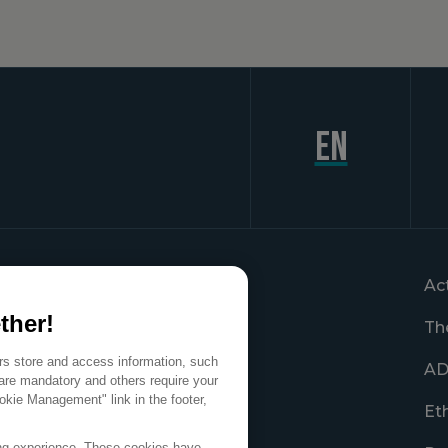
en
Ac
ther!
Th
ers store and access information, such
AD
are mandatory and others require your
okie Management" link in the footer,
Et
ing experience. These cookies have