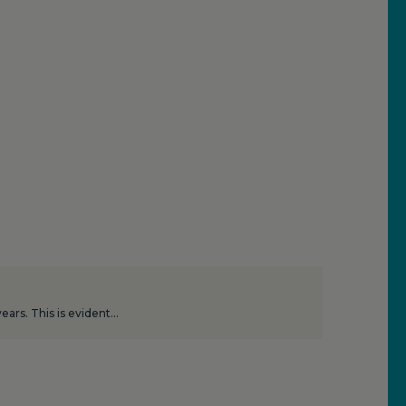
ars. This is evident…