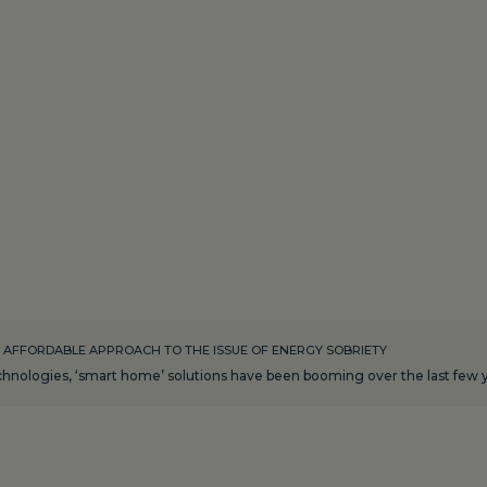
 AFFORDABLE APPROACH TO THE ISSUE OF ENERGY SOBRIETY
nologies, ‘smart home’ solutions have been booming over the last few ye