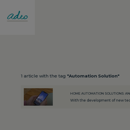
1 article with the tag
"Automation Solution"
HOME AUTOMATION SOLUTIONS: AN
With the development of new tech